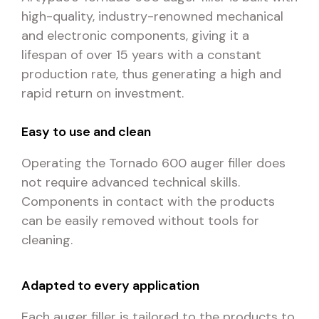
high-quality, industry-renowned mechanical
and electronic components, giving it a
lifespan of over 15 years with a constant
production rate, thus generating a high and
rapid return on investment.
Easy to use and clean
Operating the Tornado 600 auger filler does
not require advanced technical skills.
Components in contact with the products
can be easily removed without tools for
cleaning.
Adapted to every application
Each auger filler is tailored to the products to