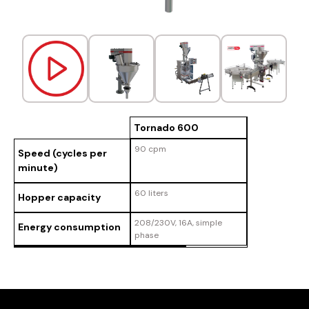
Tornado 600
90 cpm
Speed (cycles per
minute)
60 liters
Hopper capacity
208/230V, 16A, simple
Energy consumption
phase