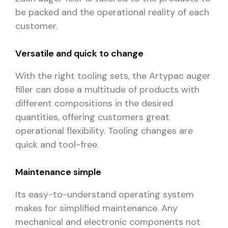
be packed and the operational reality of each
customer.
Versatile and quick to change
With the right tooling sets, the Artypac auger
filler can dose a multitude of products with
different compositions in the desired
quantities, offering customers great
operational flexibility. Tooling changes are
quick and tool-free.
Maintenance simple
Its easy-to-understand operating system
makes for simplified maintenance. Any
mechanical and electronic components not