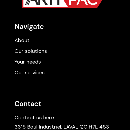
Navigate
About
Our solutions
Your needs
Our services
Contact
Contact us here !
3315 Boul Industriel, LAVAL QC H7L 4S3