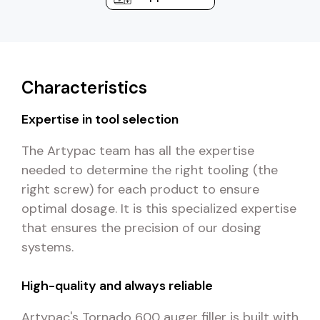
Characteristics
Expertise in tool selection
The Artypac team has all the expertise
needed to determine the right tooling (the
right screw) for each product to ensure
optimal dosage. It is this specialized expertise
that ensures the precision of our dosing
systems.
High-quality and always reliable
Artypac's Tornado 600 auger filler is built with