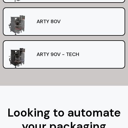
ARTY 80V
ARTY 90V - TECH
Looking to automate
your packaging