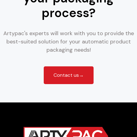
process?
Artypac's experts will work with you to provide the
best-suited solution for your automatic product
packaging needs!
Contact us→