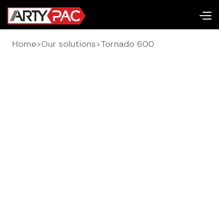
Home
>
Our solutions
>
Tornado 600