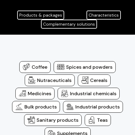
Products & packages
Characteristics
Complementary solutions
Coffee
Spices and powders
Nutraceuticals
Cereals
Medicines
Industrial chemicals
Bulk products
Industrial products
Sanitary products
Teas
Supplements