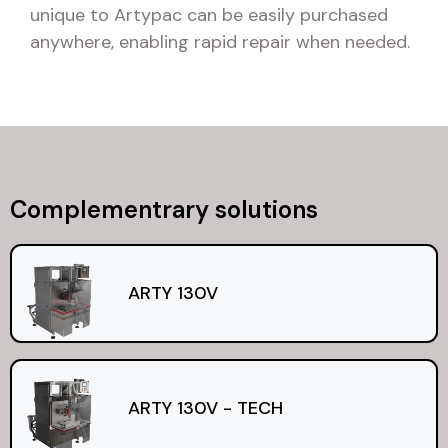
unique to Artypac can be easily purchased
anywhere, enabling rapid repair when needed.
Complementrary solutions
ARTY 130V
ARTY 130V - TECH