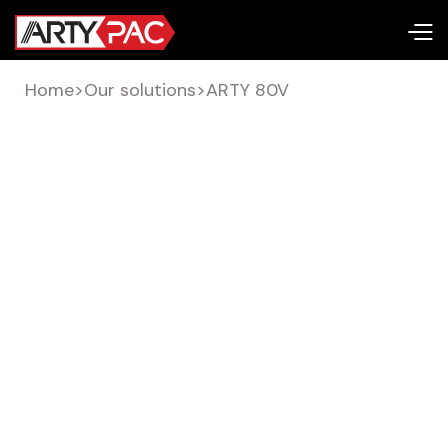
Home
>
Our solutions
>
ARTY 80V