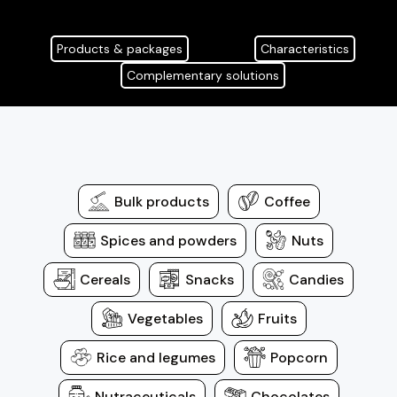
Products & packages
Characteristics
Complementary solutions
Bulk products
Coffee
Spices and powders
Nuts
Cereals
Snacks
Candies
Vegetables
Fruits
Rice and legumes
Popcorn
Nutraceuticals
Chocolates