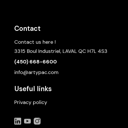
Contact
Contact us here !
3315 Boul Industriel, LAVAL QC H7L 4S3
(450) 668-6600
info@artypac.com
Useful links
Privacy policy