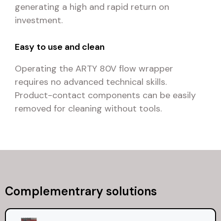
generating a high and rapid return on
investment.
Easy to use and clean
Operating the ARTY 80V flow wrapper
requires no advanced technical skills.
Product-contact components can be easily
removed for cleaning without tools.
Complementrary solutions