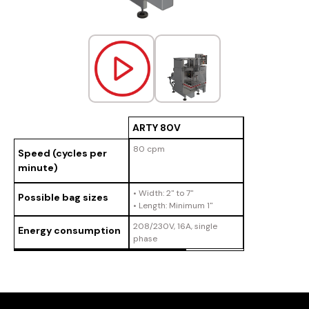
ARTY 80V
80 cpm
Speed (cycles per
minute)
• Width: 2" to 7"
Possible bag sizes
• Length: Minimum 1"
208/230V, 16A, single
Energy consumption
phase