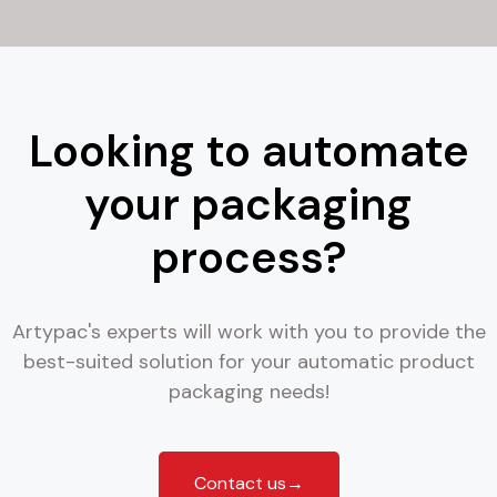
Looking to automate
your packaging
process?
Artypac's experts will work with you to provide the
best-suited solution for your automatic product
packaging needs!
Contact us→