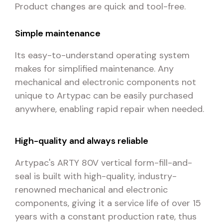
Product changes are quick and tool-free.
Simple maintenance
Its easy-to-understand operating system
makes for simplified maintenance. Any
mechanical and electronic components not
unique to Artypac can be easily purchased
anywhere, enabling rapid repair when needed.
High-quality and always reliable
Artypac's ARTY 80V vertical form-fill-and-
seal is built with high-quality, industry-
renowned mechanical and electronic
components, giving it a service life of over 15
years with a constant production rate, thus