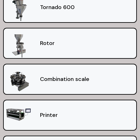
Tornado 600
Rotor
Combination scale
Printer