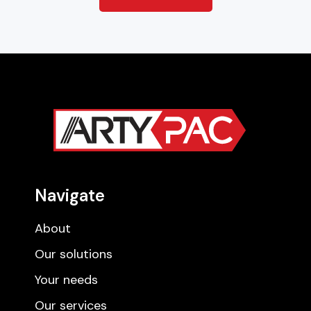
Navigate
About
Our solutions
Your needs
Our services