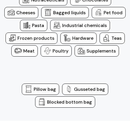
Cheeses
Bagged liquids
Pet food
Pasta
Industrial chemicals
Frozen products
Hardware
Teas
Meat
Poultry
Supplements
Pillow bag
Gusseted bag
Blocked bottom bag