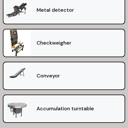
Metal detector
Checkweigher
Conveyor
Accumulation turntable