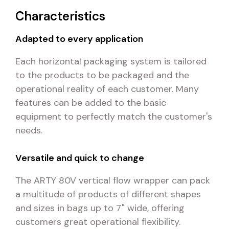
Characteristics
Adapted to every application
Each horizontal packaging system is tailored
to the products to be packaged and the
operational reality of each customer. Many
features can be added to the basic
equipment to perfectly match the customer's
needs.
Versatile and quick to change
The ARTY 80V vertical flow wrapper can pack
a multitude of products of different shapes
and sizes in bags up to 7" wide, offering
customers great operational flexibility.