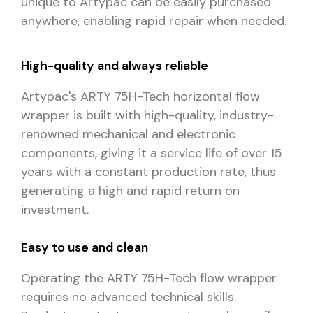
unique to Artypac can be easily purchased
anywhere, enabling rapid repair when needed.
High-quality and always reliable
Artypac's ARTY 75H-Tech horizontal flow
wrapper is built with high-quality, industry-
renowned mechanical and electronic
components, giving it a service life of over 15
years with a constant production rate, thus
generating a high and rapid return on
investment.
Easy to use and clean
Operating the ARTY 75H-Tech flow wrapper
requires no advanced technical skills.