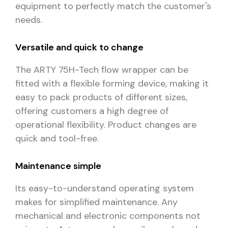
equipment to perfectly match the customer's
needs.
Versatile and quick to change
The ARTY 75H-Tech flow wrapper can be
fitted with a flexible forming device, making it
easy to pack products of different sizes,
offering customers a high degree of
operational flexibility. Product changes are
quick and tool-free.
Maintenance simple
Its easy-to-understand operating system
makes for simplified maintenance. Any
mechanical and electronic components not