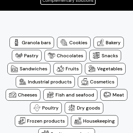
Complementary solutions
Granola bars
Cookies
Bakery
Pastry
Chocolates
Snacks
Sandwiches
Fruits
Vegetables
Industrial products
Cosmetics
Cheeses
Fish and seafood
Meat
Poultry
Dry goods
Frozen products
Housekeeping