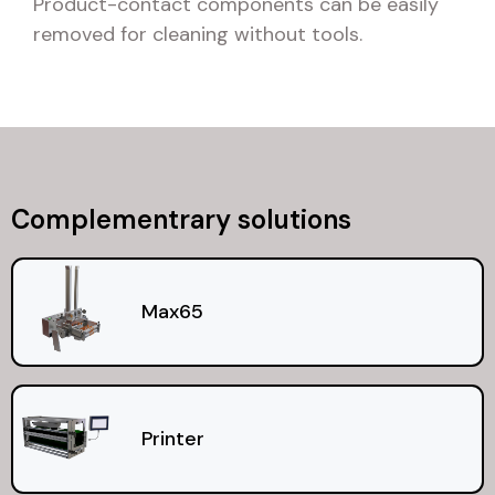
Product-contact components can be easily
removed for cleaning without tools.
Complementrary solutions
Max65
Printer