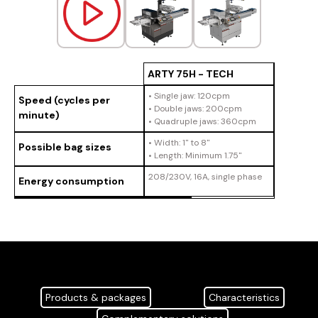
ARTY 75H - TECH
• Single jaw: 120cpm
Speed (cycles per
• Double jaws: 200cpm
minute)
• Quadruple jaws: 360cpm
• Width: 1" to 8"
Possible bag sizes
• Length: Minimum 1.75"
208/230V, 16A, single phase
Energy consumption
Products & packages
Characteristics