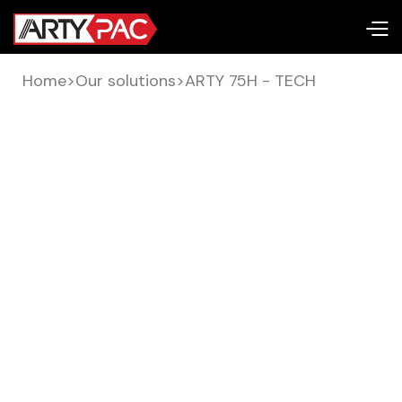
Home
>
Our solutions
>
ARTY 75H - TECH