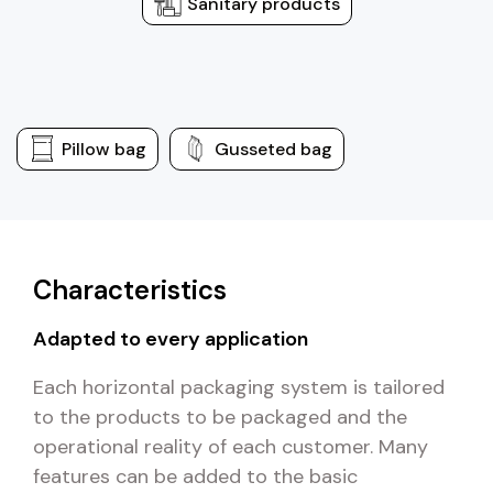
Sanitary products
Pillow bag
Gusseted bag
Characteristics
Adapted to every application
Each horizontal packaging system is tailored
to the products to be packaged and the
operational reality of each customer. Many
features can be added to the basic