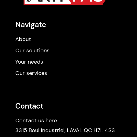
Navigate
About
Our solutions
Your needs
Our services
Contact
Contact us here !
3315 Boul Industriel, LAVAL QC H7L 4S3