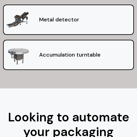
Metal detector
Accumulation turntable
Looking to automate
your packaging