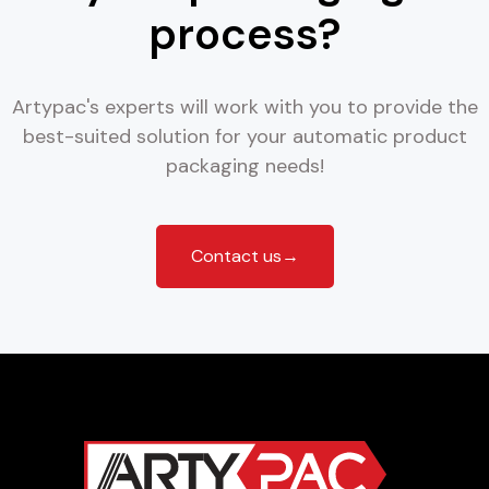
process?
Artypac's experts will work with you to provide the
best-suited solution for your automatic product
packaging needs!
Contact us→